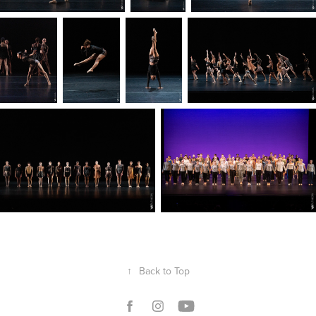
↑
Back to Top