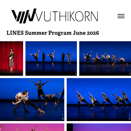
LINES Summer Program June 2026