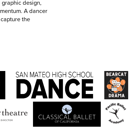
, graphic design,
momentum. A dancer
 capture the