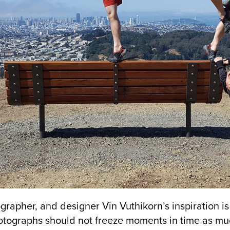
grapher, and designer Vin Vuthikorn’s inspiration i
otographs should not freeze moments in time as mu