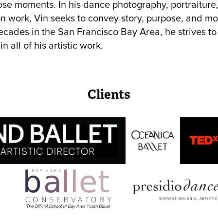
ose moments. In his dance photography, portraiture
n work, Vin seeks to convey story, purpose, and 
ecades in the San Francisco Bay Area, he strives to
 all of his artistic work.
Clients