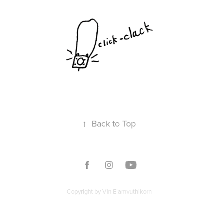
↑
Back to Top
Copyright by Vin Eiamvuthikorn