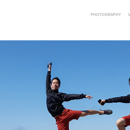
PHOTOGRAPHY