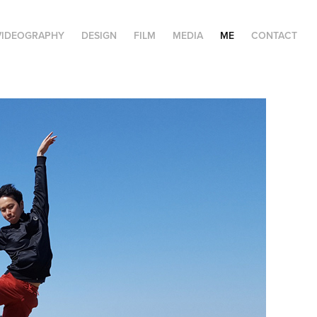
VIDEOGRAPHY
DESIGN
FILM
MEDIA
ME
CONTACT