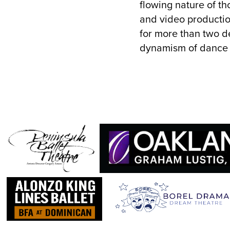
flowing nature of th
and video productio
for more than two d
dynamism of dance in