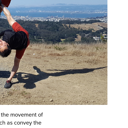
s the movement of
ch as convey the