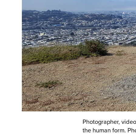
Photographer, video
the human form. Ph