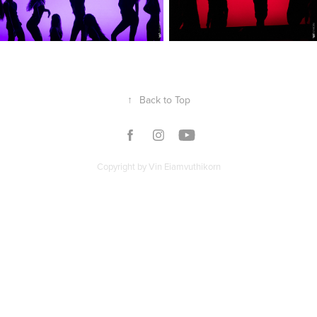
↑
Back to Top
Copyright by Vin Eiamvuthikorn