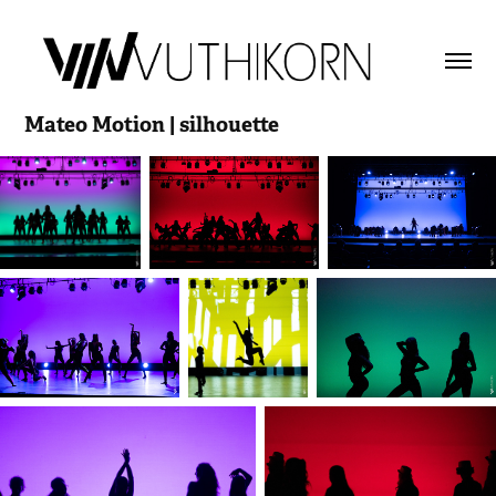
Mateo Motion | silhouette