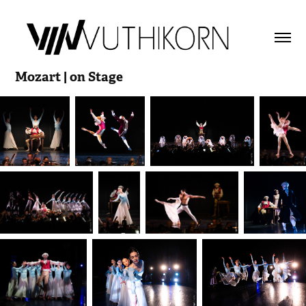
Mozart | on Stage