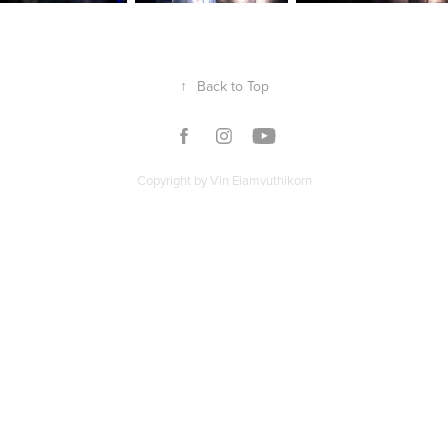
↑
Back to Top
Copyright by Vin Eiamvuthikorn