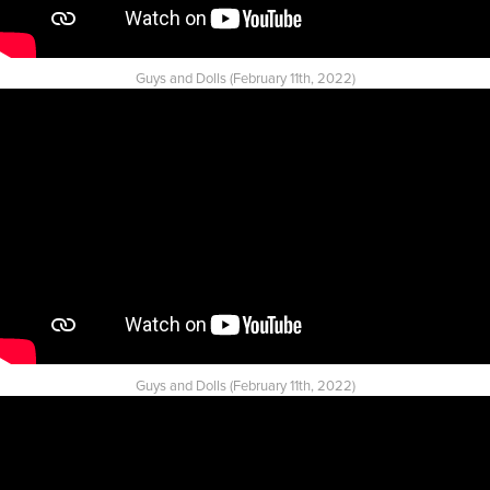
Guys and Dolls (February 11th, 2022)
Guys and Dolls (February 11th, 2022)