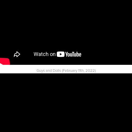
Guys and Dolls (February 11th, 2022)