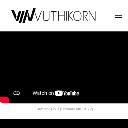
Guys and Dolls (February 11th, 2022)