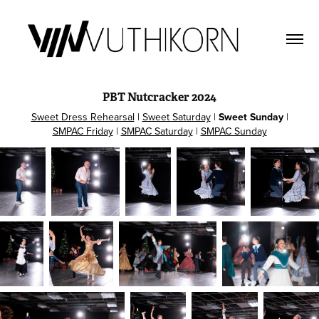
PBT Nutcracker 2024
Sweet Dress Rehearsal
|
Sweet Saturday
|
Sweet Sunday
|
SMPAC Friday
|
SMPAC Saturday
|
SMPAC Sunday