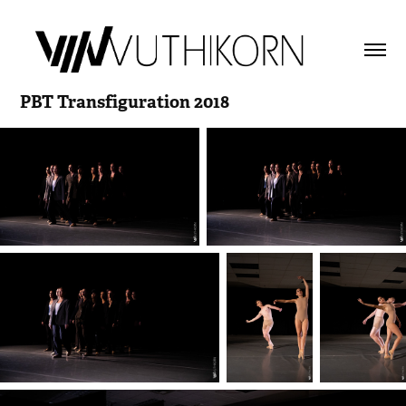
PBT Transfiguration 2018