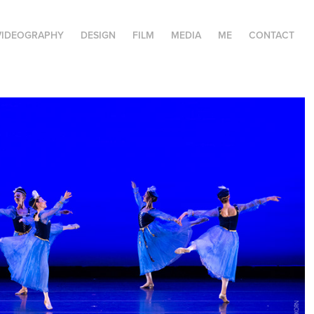
VIDEOGRAPHY
DESIGN
FILM
MEDIA
ME
CONTACT