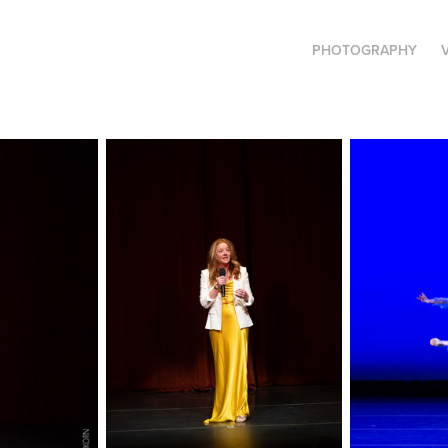
PHOTOGRAPHY