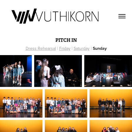
PITCH IN
Dress Rehearsal
|
Friday
|
Saturday
|
Sunday