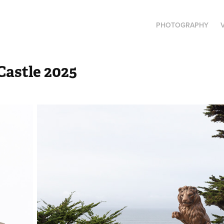
PHOTOGRAPHY
astle 2025