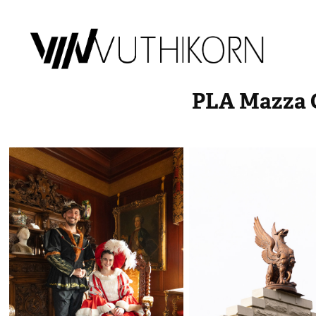
PLA Mazza C