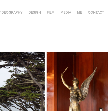
VIDEOGRAPHY
DESIGN
FILM
MEDIA
ME
CONTACT