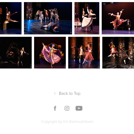
↑
Back to Top
Copyright by Vin Eiamvuthikorn