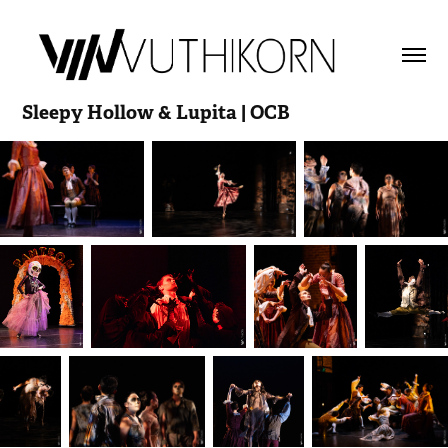
Sleepy Hollow & Lupita | OCB