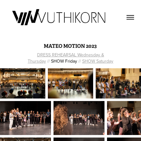
MATEO MOTION 2023
DRESS REHEARSAL Wednesday &
Thursday
//
SHOW Friday
//
SHOW Saturday